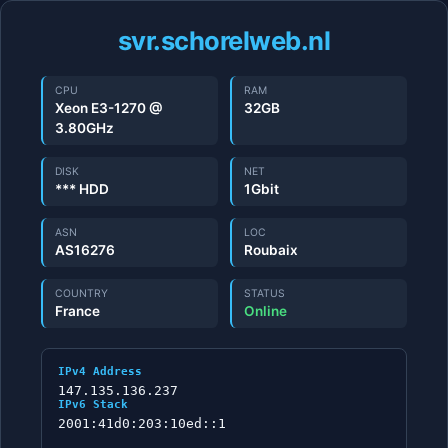
svr.schorelweb.nl
CPU
RAM
Xeon E3-1270 @
32GB
3.80GHz
DISK
NET
*** HDD
1Gbit
ASN
LOC
AS16276
Roubaix
COUNTRY
STATUS
France
Online
IPv4 Address
147.135.136.237
IPv6 Stack
2001:41d0:203:10ed::1