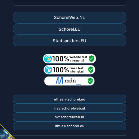
SchorelWeb.NL
Schorel.EU
Stadspolders.EU
ethserv.schorel.eu
ns3.schorelweb.nl
svr.schorelweb.nl
dlx-e4.schorel.eu